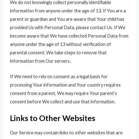
We do not knowingly collect personally identifiable
information from anyone under the age of 13. If You are a
parent or guardian and You are aware that Your child has
provided Us with Personal Data, please contact Us. If We
become aware that We have collected Personal Data from
anyone under the age of 13 without verification of
parental consent, We take steps to remove that
information from Our servers.
If We need to rely on consent as a legal basis for
processing Your information and Your country requires
consent from a parent, We may require Your parent’s
consent before We collect and use that information.
Links to Other Websites
Our Service may contain links to other websites that are