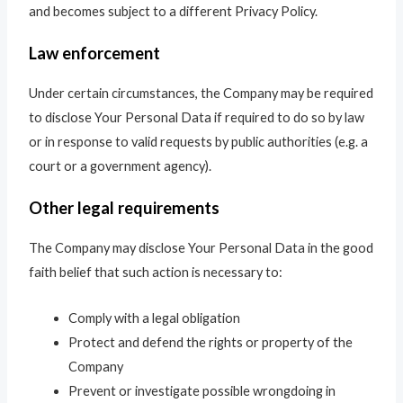
and becomes subject to a different Privacy Policy.
Law enforcement
Under certain circumstances, the Company may be required
to disclose Your Personal Data if required to do so by law
or in response to valid requests by public authorities (e.g. a
court or a government agency).
Other legal requirements
The Company may disclose Your Personal Data in the good
faith belief that such action is necessary to:
Comply with a legal obligation
Protect and defend the rights or property of the
Company
Prevent or investigate possible wrongdoing in