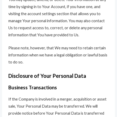
time by signing in to Your Account, if you have one, and
visiting the account settings section that allows you to
manage Your personal information. You may also contact
Us to request access to, correct, or delete any personal
information that You have provided to Us.
Please note, however, that We may need to retain certain
information when we have a legal obligation or lawful basis
to do so.
Disclosure of Your Personal Data
Business Transactions
If the Company is involved in a merger, acquisition or asset
sale, Your Personal Data may be transferred. We will
provide notice before Your Personal Data is transferred