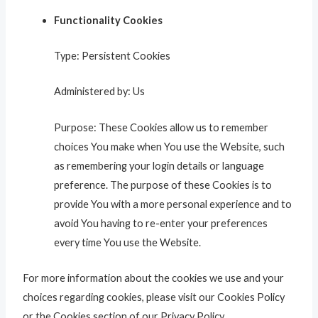
Functionality Cookies
Type: Persistent Cookies
Administered by: Us
Purpose: These Cookies allow us to remember
choices You make when You use the Website, such
as remembering your login details or language
preference. The purpose of these Cookies is to
provide You with a more personal experience and to
avoid You having to re-enter your preferences
every time You use the Website.
For more information about the cookies we use and your
choices regarding cookies, please visit our Cookies Policy
or the Cookies section of our Privacy Policy.