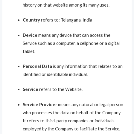
history on that website among its many uses.
Country
refers to: Telangana, India
Device
means any device that can access the
Service such as a computer, a cellphone or a digital
tablet.
Personal Data
is any information that relates to an
identified or identifiable individual.
Service
refers to the Website.
Service Provider
means any natural or legal person
who processes the data on behalf of the Company.
It refers to third-party companies or individuals
employed by the Company to facilitate the Service,