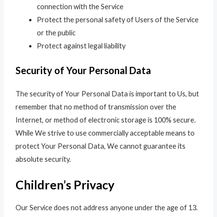
connection with the Service
Protect the personal safety of Users of the Service
or the public
Protect against legal liability
Security of Your Personal Data
The security of Your Personal Data is important to Us, but
remember that no method of transmission over the
Internet, or method of electronic storage is 100% secure.
While We strive to use commercially acceptable means to
protect Your Personal Data, We cannot guarantee its
absolute security.
Children’s Privacy
Our Service does not address anyone under the age of 13.