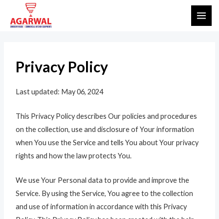
Skip
MAI
to
ME
content
Privacy Policy
Last updated: May 06, 2024
This Privacy Policy describes Our policies and procedures
on the collection, use and disclosure of Your information
when You use the Service and tells You about Your privacy
rights and how the law protects You.
We use Your Personal data to provide and improve the
Service. By using the Service, You agree to the collection
and use of information in accordance with this Privacy