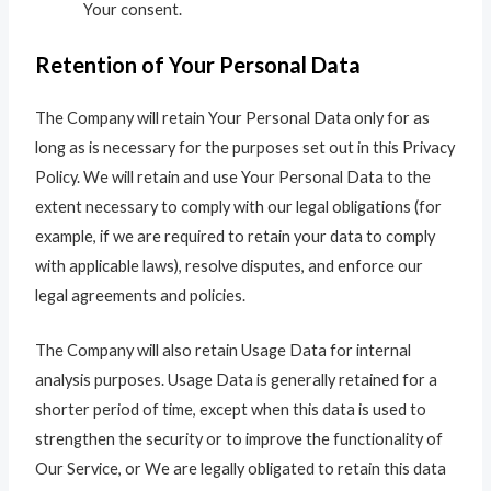
Your consent.
Retention of Your Personal Data
The Company will retain Your Personal Data only for as
long as is necessary for the purposes set out in this Privacy
Policy. We will retain and use Your Personal Data to the
extent necessary to comply with our legal obligations (for
example, if we are required to retain your data to comply
with applicable laws), resolve disputes, and enforce our
legal agreements and policies.
The Company will also retain Usage Data for internal
analysis purposes. Usage Data is generally retained for a
shorter period of time, except when this data is used to
strengthen the security or to improve the functionality of
Our Service, or We are legally obligated to retain this data