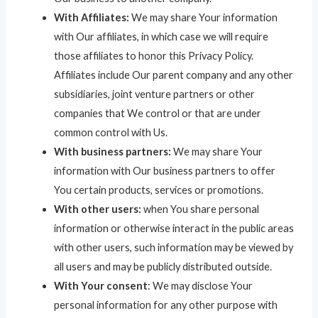
With Affiliates:
We may share Your information
with Our affiliates, in which case we will require
those affiliates to honor this Privacy Policy.
Affiliates include Our parent company and any other
subsidiaries, joint venture partners or other
companies that We control or that are under
common control with Us.
With business partners:
We may share Your
information with Our business partners to offer
You certain products, services or promotions.
With other users:
when You share personal
information or otherwise interact in the public areas
with other users, such information may be viewed by
all users and may be publicly distributed outside.
With Your consent
: We may disclose Your
personal information for any other purpose with