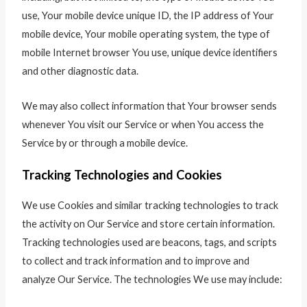
use, Your mobile device unique ID, the IP address of Your
mobile device, Your mobile operating system, the type of
mobile Internet browser You use, unique device identifiers
and other diagnostic data.
We may also collect information that Your browser sends
whenever You visit our Service or when You access the
Service by or through a mobile device.
Tracking Technologies and Cookies
We use Cookies and similar tracking technologies to track
the activity on Our Service and store certain information.
Tracking technologies used are beacons, tags, and scripts
to collect and track information and to improve and
analyze Our Service. The technologies We use may include: