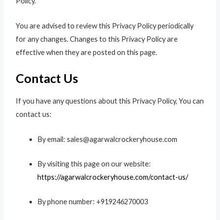
Policy.
You are advised to review this Privacy Policy periodically
for any changes. Changes to this Privacy Policy are
effective when they are posted on this page.
Contact Us
If you have any questions about this Privacy Policy, You can
contact us:
By email: sales@agarwalcrockeryhouse.com
By visiting this page on our website:
https://agarwalcrockeryhouse.com/contact-us/
By phone number: +919246270003