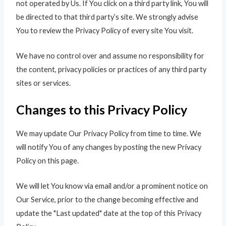
not operated by Us. If You click on a third party link, You will
be directed to that third party’s site. We strongly advise
You to review the Privacy Policy of every site You visit.
We have no control over and assume no responsibility for
the content, privacy policies or practices of any third party
sites or services.
Changes to this Privacy Policy
We may update Our Privacy Policy from time to time. We
will notify You of any changes by posting the new Privacy
Policy on this page.
We will let You know via email and/or a prominent notice on
Our Service, prior to the change becoming effective and
update the "Last updated" date at the top of this Privacy