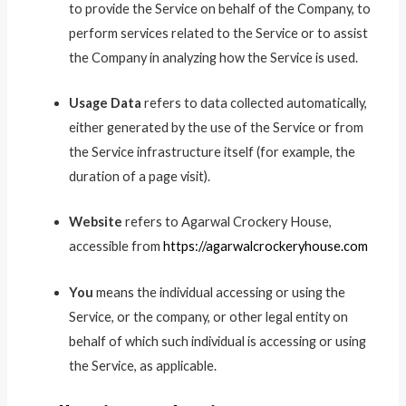
to provide the Service on behalf of the Company, to
perform services related to the Service or to assist
the Company in analyzing how the Service is used.
Usage Data
refers to data collected automatically,
either generated by the use of the Service or from
the Service infrastructure itself (for example, the
duration of a page visit).
Website
refers to Agarwal Crockery House,
accessible from
https://agarwalcrockeryhouse.com
You
means the individual accessing or using the
Service, or the company, or other legal entity on
behalf of which such individual is accessing or using
the Service, as applicable.