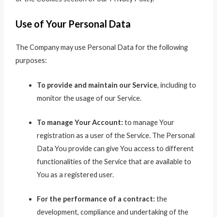
Use of Your Personal Data
The Company may use Personal Data for the following
purposes:
To provide and maintain our Service
, including to
monitor the usage of our Service.
To manage Your Account:
to manage Your
registration as a user of the Service. The Personal
Data You provide can give You access to different
functionalities of the Service that are available to
You as a registered user.
For the performance of a contract:
the
development, compliance and undertaking of the