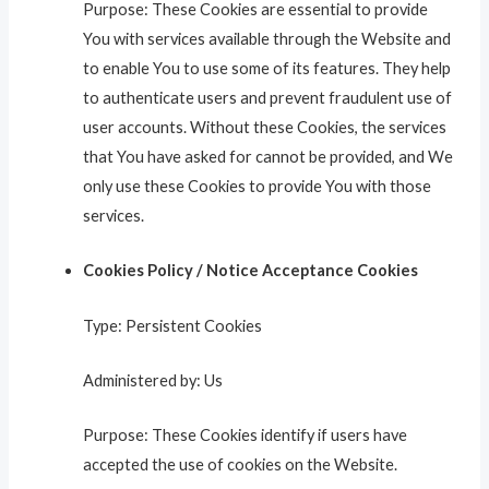
Purpose: These Cookies are essential to provide
You with services available through the Website and
to enable You to use some of its features. They help
to authenticate users and prevent fraudulent use of
user accounts. Without these Cookies, the services
that You have asked for cannot be provided, and We
only use these Cookies to provide You with those
services.
Cookies Policy / Notice Acceptance Cookies
Type: Persistent Cookies
Administered by: Us
Purpose: These Cookies identify if users have
accepted the use of cookies on the Website.