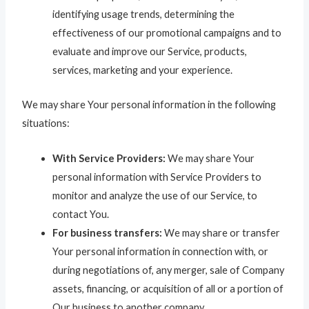
identifying usage trends, determining the
effectiveness of our promotional campaigns and to
evaluate and improve our Service, products,
services, marketing and your experience.
We may share Your personal information in the following
situations:
With Service Providers:
We may share Your
personal information with Service Providers to
monitor and analyze the use of our Service, to
contact You.
For business transfers:
We may share or transfer
Your personal information in connection with, or
during negotiations of, any merger, sale of Company
assets, financing, or acquisition of all or a portion of
Our business to another company.