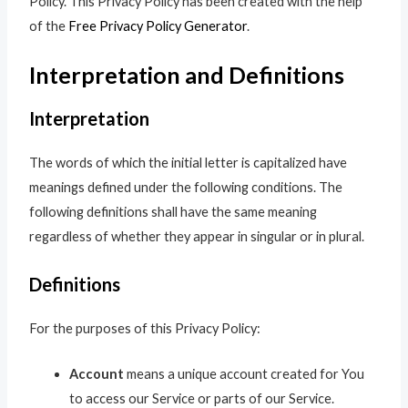
Policy. This Privacy Policy has been created with the help
of the
Free Privacy Policy Generator
.
Interpretation and Definitions
Interpretation
The words of which the initial letter is capitalized have
meanings defined under the following conditions. The
following definitions shall have the same meaning
regardless of whether they appear in singular or in plural.
Definitions
For the purposes of this Privacy Policy:
Account
means a unique account created for You
to access our Service or parts of our Service.