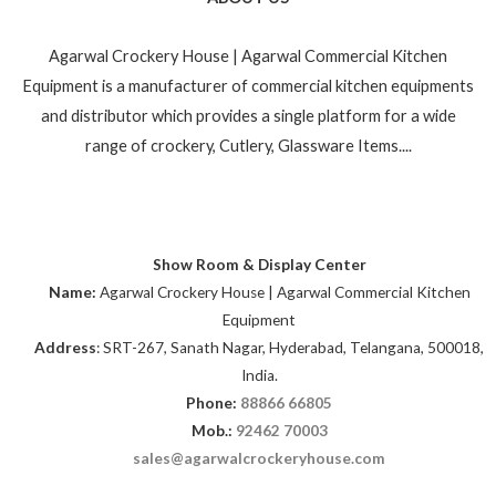
Agarwal Crockery House | Agarwal Commercial Kitchen
Equipment is a manufacturer of commercial kitchen equipments
and distributor which provides a single platform for a wide
range of crockery, Cutlery, Glassware Items....
Show Room & Display Center
Name:
Agarwal Crockery House | Agarwal Commercial Kitchen
Equipment
Address
: SRT-267, Sanath Nagar, Hyderabad, Telangana, 500018,
India.
Phone:
88866 66805
Mob.:
92462 70003
sales@agarwalcrockeryhouse.com