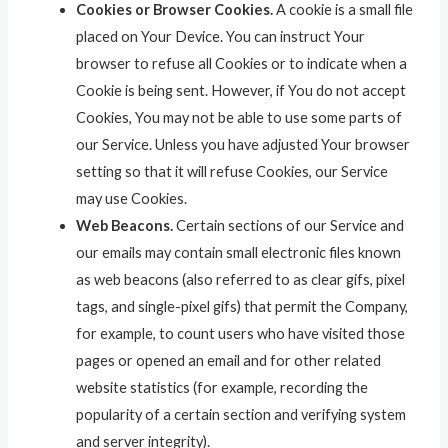
Cookies or Browser Cookies.
A cookie is a small file
placed on Your Device. You can instruct Your
browser to refuse all Cookies or to indicate when a
Cookie is being sent. However, if You do not accept
Cookies, You may not be able to use some parts of
our Service. Unless you have adjusted Your browser
setting so that it will refuse Cookies, our Service
may use Cookies.
Web Beacons.
Certain sections of our Service and
our emails may contain small electronic files known
as web beacons (also referred to as clear gifs, pixel
tags, and single-pixel gifs) that permit the Company,
for example, to count users who have visited those
pages or opened an email and for other related
website statistics (for example, recording the
popularity of a certain section and verifying system
and server integrity).