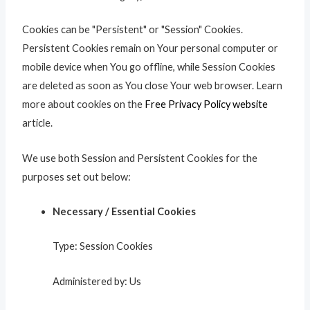
Cookies can be "Persistent" or "Session" Cookies.
Persistent Cookies remain on Your personal computer or
mobile device when You go offline, while Session Cookies
are deleted as soon as You close Your web browser. Learn
more about cookies on the
Free Privacy Policy website
article.
We use both Session and Persistent Cookies for the
purposes set out below:
Necessary / Essential Cookies
Type: Session Cookies
Administered by: Us