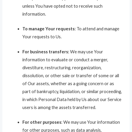
unless You have opted not to receive such
information.
To manage Your requests:
To attend and manage
Your requests to Us.
For business transfers:
We may use Your
information to evaluate or conduct a merger,
divestiture, restructuring, reorganization,
dissolution, or other sale or transfer of some or all
of Our assets, whether as a going concern or as
part of bankruptcy, liquidation, or similar proceeding,
in which Personal Data held by Us about our Service
users is among the assets transferred.
For other purposes
: We may use Your information
for other purposes, such as data analysis,