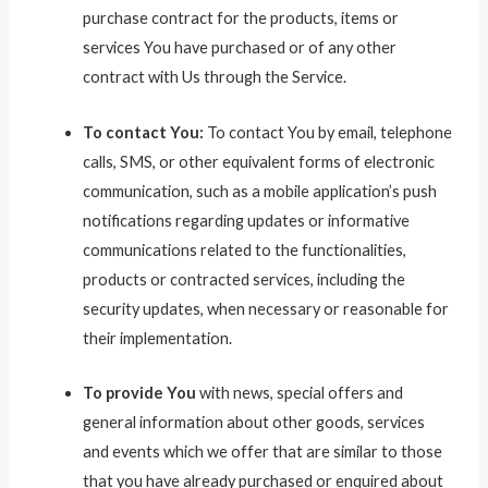
purchase contract for the products, items or
services You have purchased or of any other
contract with Us through the Service.
To contact You:
To contact You by email, telephone
calls, SMS, or other equivalent forms of electronic
communication, such as a mobile application’s push
notifications regarding updates or informative
communications related to the functionalities,
products or contracted services, including the
security updates, when necessary or reasonable for
their implementation.
To provide You
with news, special offers and
general information about other goods, services
and events which we offer that are similar to those
that you have already purchased or enquired about