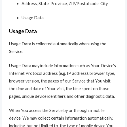
Address, State, Province, ZIP/Postal code, City
Usage Data
Usage Data
Usage Data is collected automatically when using the
Service.
Usage Data may include information such as Your Device’s
Internet Protocol address (e.g. IP address), browser type,
browser version, the pages of our Service that You visit,
the time and date of Your visit, the time spent on those
pages, unique device identifiers and other diagnostic data.
When You access the Service by or through a mobile
device, We may collect certain information automatically,
including, but not limited to, the type of mobile device You