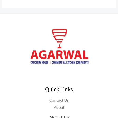
Quick Links
Contact Us
About
ABOUT US