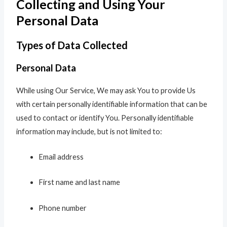
Collecting and Using Your
Personal Data
Types of Data Collected
Personal Data
While using Our Service, We may ask You to provide Us
with certain personally identifiable information that can be
used to contact or identify You. Personally identifiable
information may include, but is not limited to:
Email address
First name and last name
Phone number