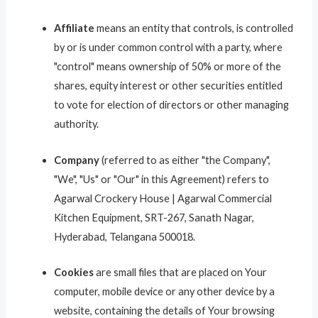
Affiliate
means an entity that controls, is controlled
by or is under common control with a party, where
"control" means ownership of 50% or more of the
shares, equity interest or other securities entitled
to vote for election of directors or other managing
authority.
Company
(referred to as either "the Company",
"We", "Us" or "Our" in this Agreement) refers to
Agarwal Crockery House | Agarwal Commercial
Kitchen Equipment, SRT-267, Sanath Nagar,
Hyderabad, Telangana 500018.
Cookies
are small files that are placed on Your
computer, mobile device or any other device by a
website, containing the details of Your browsing