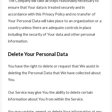
The Company will take all steps reasonably necessary to
ensure that Your data is treated securely and in
accordance with this Privacy Policy and no transfer of
Your Personal Data will take place to an organization or a
country unless there are adequate controls in place
including the security of Your data and other personal
information.
Delete Your Personal Data
You have the right to delete or request that We assist in
deleting the Personal Data that We have collected about
You.
Our Service may give You the ability to delete certain
information about You from within the Service.
You may update, amend, or delete Your information at any