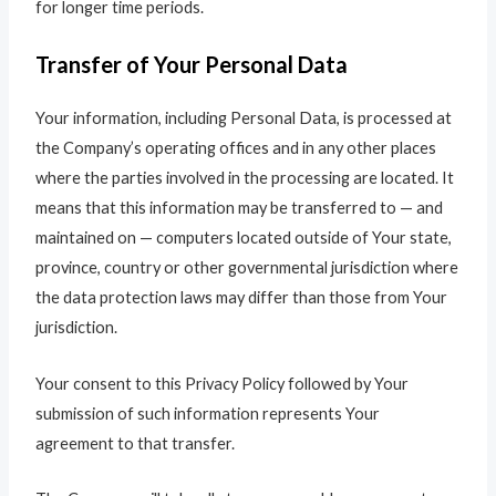
for longer time periods.
Transfer of Your Personal Data
Your information, including Personal Data, is processed at
the Company’s operating offices and in any other places
where the parties involved in the processing are located. It
means that this information may be transferred to — and
maintained on — computers located outside of Your state,
province, country or other governmental jurisdiction where
the data protection laws may differ than those from Your
jurisdiction.
Your consent to this Privacy Policy followed by Your
submission of such information represents Your
agreement to that transfer.