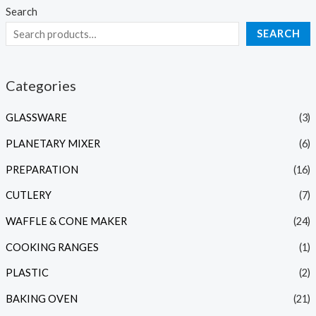
Search
SEARCH
Categories
GLASSWARE
(3)
PLANETARY MIXER
(6)
PREPARATION
(16)
CUTLERY
(7)
WAFFLE & CONE MAKER
(24)
COOKING RANGES
(1)
PLASTIC
(2)
BAKING OVEN
(21)