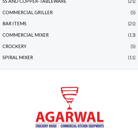
SS AND COPPER-TABLEWARE
(21)
COMMERCIAL GRILLER
(5)
BAR ITEMS
(21)
COMMERCIAL MIXER
(13)
CROCKERY
(5)
SPIRAL MIXER
(11)