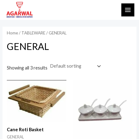
Skip
MAI
to
ME
content
Home
/
TABLEWARE
/ GENERAL
GENERAL
Showing all 3 results
Cane Roti Basket
GENERAL