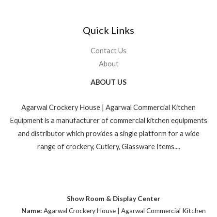
Quick Links
Contact Us
About
ABOUT US
Agarwal Crockery House | Agarwal Commercial Kitchen
Equipment is a manufacturer of commercial kitchen equipments
and distributor which provides a single platform for a wide
range of crockery, Cutlery, Glassware Items....
Show Room & Display Center
Name:
Agarwal Crockery House | Agarwal Commercial Kitchen