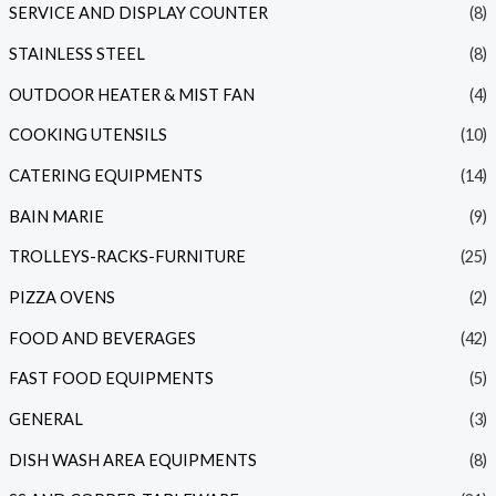
SERVICE AND DISPLAY COUNTER
(8)
STAINLESS STEEL
(8)
OUTDOOR HEATER & MIST FAN
(4)
COOKING UTENSILS
(10)
CATERING EQUIPMENTS
(14)
BAIN MARIE
(9)
TROLLEYS-RACKS-FURNITURE
(25)
PIZZA OVENS
(2)
FOOD AND BEVERAGES
(42)
FAST FOOD EQUIPMENTS
(5)
GENERAL
(3)
DISH WASH AREA EQUIPMENTS
(8)