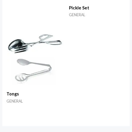
Pickle Set
GENERAL
Tongs
GENERAL