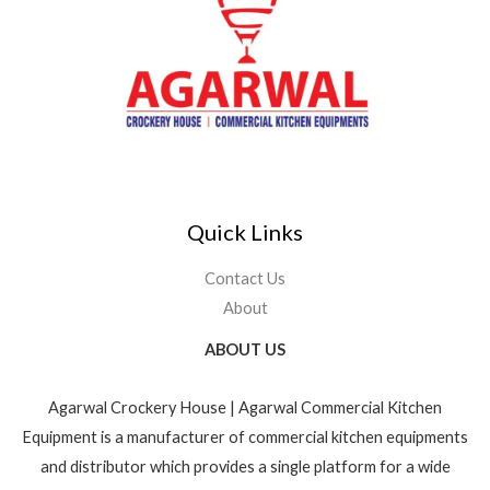
Quick Links
Contact Us
About
ABOUT US
Agarwal Crockery House | Agarwal Commercial Kitchen
Equipment is a manufacturer of commercial kitchen equipments
and distributor which provides a single platform for a wide