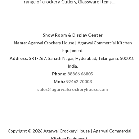
range of crockery, Cutlery, Glassware Items....
Show Room & Display Center
Name:
Agarwal Crockery House | Agarwal Commercial Kitchen
Equipment
Address
: SRT-267, Sanath Nagar, Hyderabad, Telangana, 500018,
India.
Phone:
88866 66805
Mob.:
92462 70003
sales@agarwalcrockeryhouse.com
Copyright © 2026 Agarwal Crockery House | Agarwal Commercial
Kitchen Equipment.