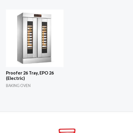
Proofer 26 Tray, EPO 26
(Electric)
BAKING OVEN