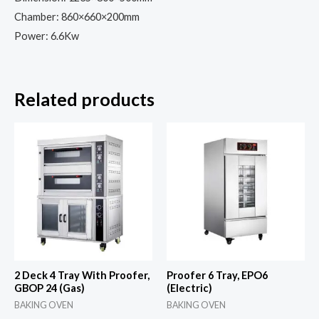
Chamber: 860×660×200mm
Power: 6.6Kw
Related products
2 Deck 4 Tray With Proofer,
Proofer 6 Tray, EPO6
GBOP 24 (Gas)
(Electric)
BAKING OVEN
BAKING OVEN