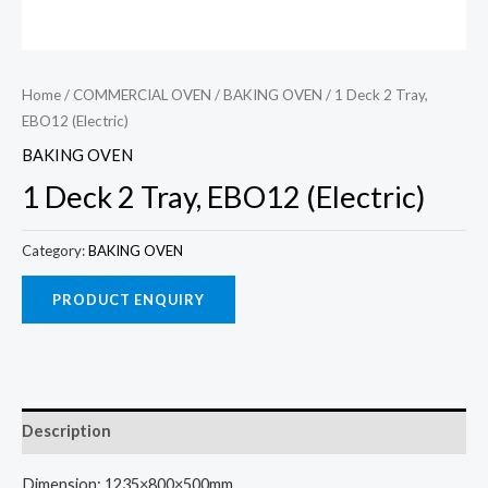
Home
/
COMMERCIAL OVEN
/
BAKING OVEN
/ 1 Deck 2 Tray,
EBO12 (Electric)
BAKING OVEN
1 Deck 2 Tray, EBO12 (Electric)
Category:
BAKING OVEN
Description
Dimension: 1235×800×500mm