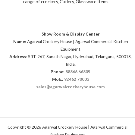
range of crockery, Cutlery, Glassware Items....
Show Room & Display Center
Name:
Agarwal Crockery House | Agarwal Commercial Kitchen
Equipment
Address
: SRT-267, Sanath Nagar, Hyderabad, Telangana, 500018,
India.
Phone:
88866 66805
Mob.:
92462 70003
sales@agarwalcrockeryhouse.com
Copyright © 2026 Agarwal Crockery House | Agarwal Commercial
Kitchen Equipment.