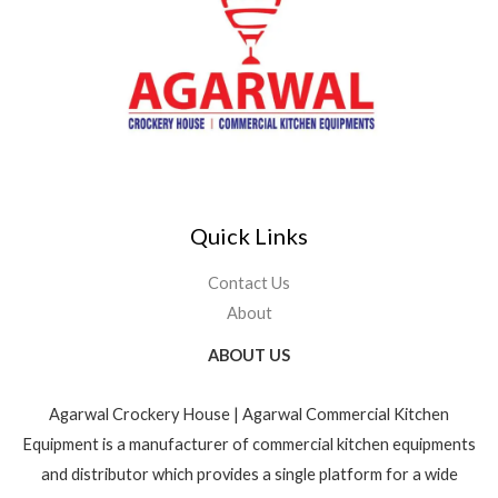
Quick Links
Contact Us
About
ABOUT US
Agarwal Crockery House | Agarwal Commercial Kitchen
Equipment is a manufacturer of commercial kitchen equipments
and distributor which provides a single platform for a wide