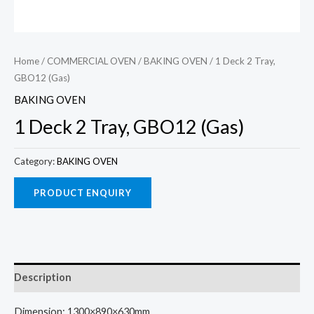
Home
/
COMMERCIAL OVEN
/
BAKING OVEN
/ 1 Deck 2 Tray,
GBO12 (Gas)
BAKING OVEN
1 Deck 2 Tray, GBO12 (Gas)
Category:
BAKING OVEN
Description
Dimension: 1300×890×630mm