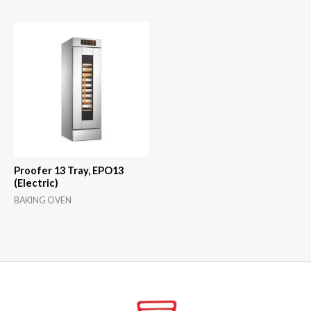
Proofer 13 Tray, EPO13
(Electric)
BAKING OVEN