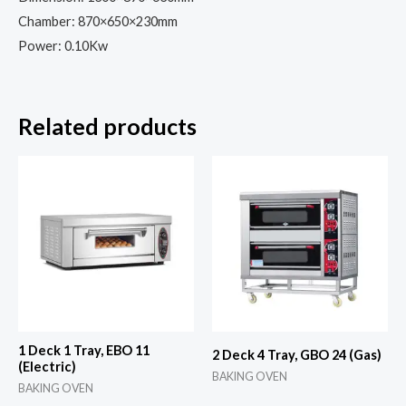
Chamber: 870×650×230mm
Power: 0.10Kw
Related products
1 Deck 1 Tray, EBO 11
2 Deck 4 Tray, GBO 24 (Gas)
(Electric)
BAKING OVEN
BAKING OVEN