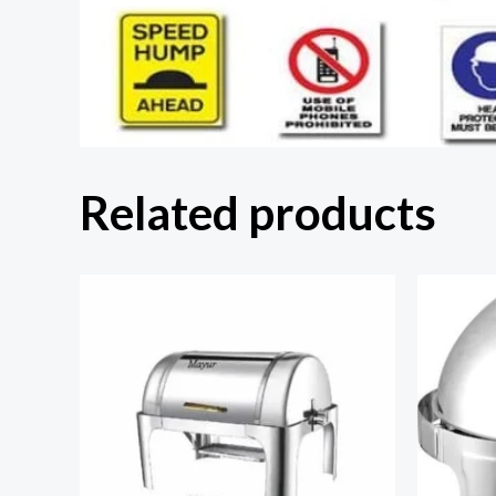
Related products