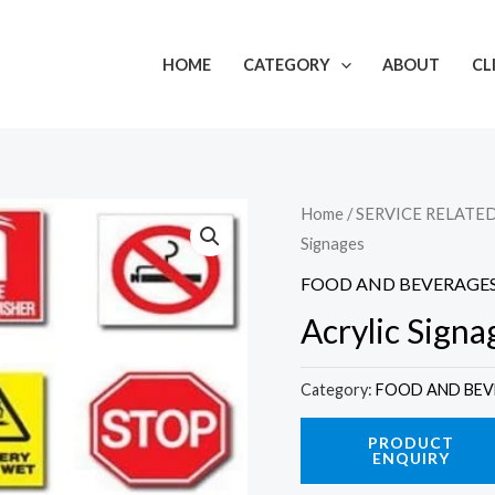
HOME
CATEGORY
ABOUT
CL
Home
/
SERVICE RELATE
Signages
FOOD AND BEVERAGE
Acrylic Signa
Category:
FOOD AND BEV