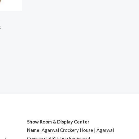
h
S
Show Room & Display Center
Name:
Agarwal Crockery House | Agarwal
Commercial Kitchen Equipment