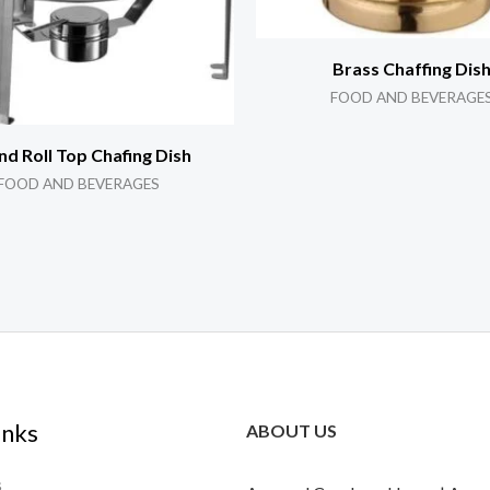
Brass Chaffing Dis
FOOD AND BEVERAGE
d Roll Top Chafing Dish
FOOD AND BEVERAGES
inks
ABOUT US
s