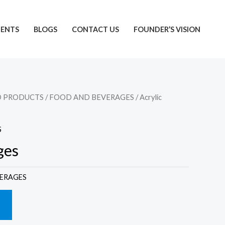
IENTS
BLOGS
CONTACT US
FOUNDER’S VISION
D PRODUCTS
/
FOOD AND BEVERAGES
/ Acrylic
S
ges
ERAGES