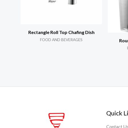
Rectangle Roll Top Chafing Dish
FOOD AND BEVERAGES
Roun
Quick L
Contact U