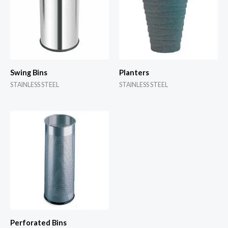
Swing Bins
Planters
STAINLESS STEEL
STAINLESS STEEL
Perforated Bins