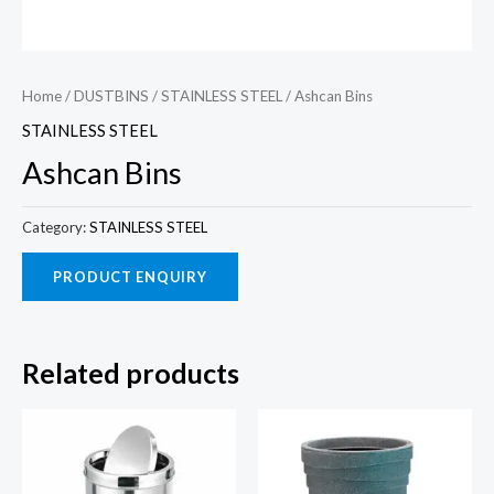
Home
/
DUSTBINS
/
STAINLESS STEEL
/ Ashcan Bins
STAINLESS STEEL
Ashcan Bins
Category:
STAINLESS STEEL
Related products