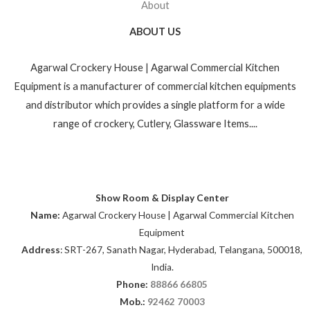
About
ABOUT US
Agarwal Crockery House | Agarwal Commercial Kitchen
Equipment is a manufacturer of commercial kitchen equipments
and distributor which provides a single platform for a wide
range of crockery, Cutlery, Glassware Items....
Show Room & Display Center
Name:
Agarwal Crockery House | Agarwal Commercial Kitchen
Equipment
Address
: SRT-267, Sanath Nagar, Hyderabad, Telangana, 500018,
India.
Phone:
88866 66805
Mob.:
92462 70003