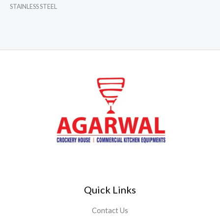
STAINLESS STEEL
Quick Links
Contact Us