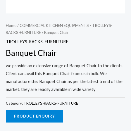
Home
/
COMMERCIAL KITCHEN EQUIPMENTS
/
TROLLEYS-
RACKS-FURNITURE
/ Banquet Chair
TROLLEYS-RACKS-FURNITURE
Banquet Chair
we provide an extensive range of Banquet Chair to the clients.
Client can avail this Banquet Chair from us in bulk. We
manufacture this Banquet Chair as per the latest trend of the
market. they are readily available in wide variety
Category:
TROLLEYS-RACKS-FURNITURE