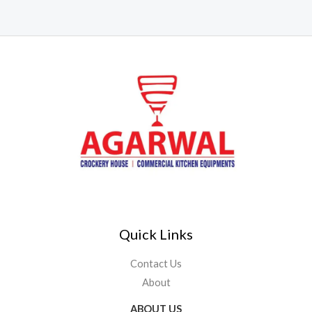
Quick Links
Contact Us
About
ABOUT US