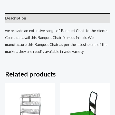
Description
we provide an extensive range of Banquet Chair to the clients.
Client can avail this Banquet Chair from us in bulk. We
manufacture this Banquet Chair as per the latest trend of the
market. they are readily available in wide variety
Related products