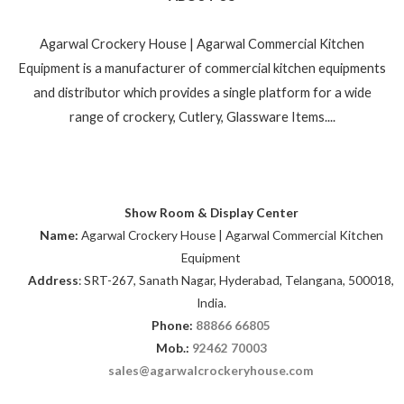
Agarwal Crockery House | Agarwal Commercial Kitchen
Equipment is a manufacturer of commercial kitchen equipments
and distributor which provides a single platform for a wide
range of crockery, Cutlery, Glassware Items....
Show Room & Display Center
Name:
Agarwal Crockery House | Agarwal Commercial Kitchen
Equipment
Address
: SRT-267, Sanath Nagar, Hyderabad, Telangana, 500018,
India.
Phone:
88866 66805
Mob.:
92462 70003
sales@agarwalcrockeryhouse.com