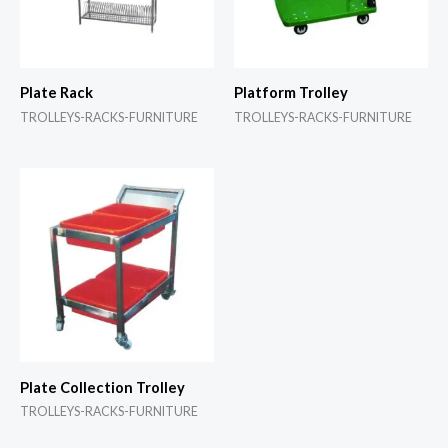
Plate Rack
Platform Trolley
TROLLEYS-RACKS-FURNITURE
TROLLEYS-RACKS-FURNITURE
Plate Collection Trolley
TROLLEYS-RACKS-FURNITURE