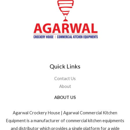
Quick Links
Contact Us
About
ABOUT US
Agarwal Crockery House | Agarwal Commercial Kitchen
Equipment is a manufacturer of commercial kitchen equipments
and distributor which provides a single platform for a wide