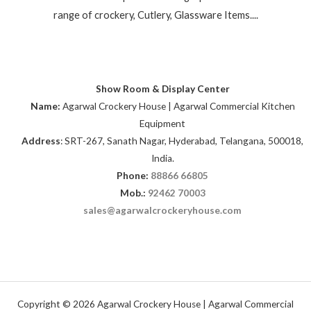
range of crockery, Cutlery, Glassware Items....
Show Room & Display Center
Name:
Agarwal Crockery House | Agarwal Commercial Kitchen
Equipment
Address
: SRT-267, Sanath Nagar, Hyderabad, Telangana, 500018,
India.
Phone:
88866 66805
Mob.:
92462 70003
sales@agarwalcrockeryhouse.com
Copyright © 2026 Agarwal Crockery House | Agarwal Commercial