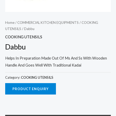
Home
/
COMMERCIAL KITCHEN EQUIPMENTS
/
COOKING
UTENSILS
/ Dabbu
COOKING UTENSILS
Dabbu
Helps In Preparation Made Out Of Ms And Ss With Wooden
Handle And Goes Well With Traditional Kadai
Category:
COOKING UTENSILS