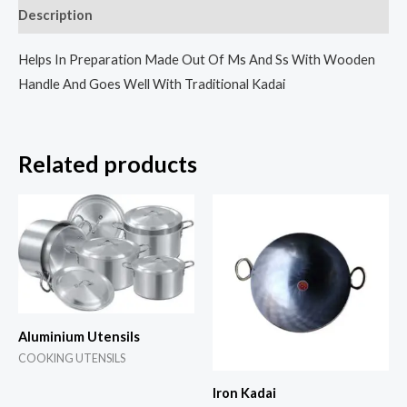
Description
Helps In Preparation Made Out Of Ms And Ss With Wooden
Handle And Goes Well With Traditional Kadai
Related products
Aluminium Utensils
COOKING UTENSILS
Iron Kadai