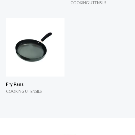
COOKING UTENSILS
Fry Pans
COOKING UTENSILS