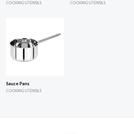
COOKING UTENSILS
COOKING UTENSILS
Sauce Pans
COOKING UTENSILS