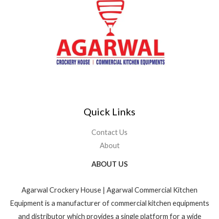
Quick Links
Contact Us
About
ABOUT US
Agarwal Crockery House | Agarwal Commercial Kitchen
Equipment is a manufacturer of commercial kitchen equipments
and distributor which provides a single platform for a wide