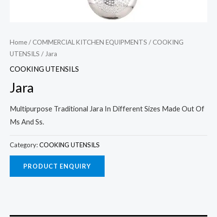
Home
/
COMMERCIAL KITCHEN EQUIPMENTS
/
COOKING
UTENSILS
/ Jara
COOKING UTENSILS
Jara
Multipurpose Traditional Jara In Different Sizes Made Out Of
Ms And Ss.
Category:
COOKING UTENSILS