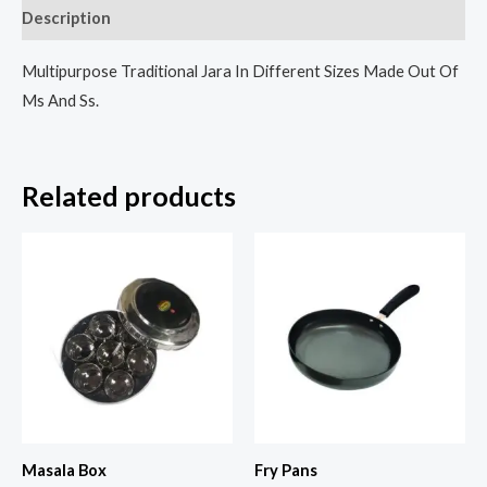
Description
Multipurpose Traditional Jara In Different Sizes Made Out Of
Ms And Ss.
Related products
Masala Box
Fry Pans