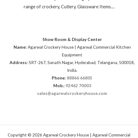
range of crockery, Cutlery, Glassware Items....
Show Room & Display Center
Name:
Agarwal Crockery House | Agarwal Commercial Kitchen
Equipment
Address
: SRT-267, Sanath Nagar, Hyderabad, Telangana, 500018,
India.
Phone:
88866 66805
Mob.:
92462 70003
sales@agarwalcrockeryhouse.com
Copyright © 2026 Agarwal Crockery House | Agarwal Commercial