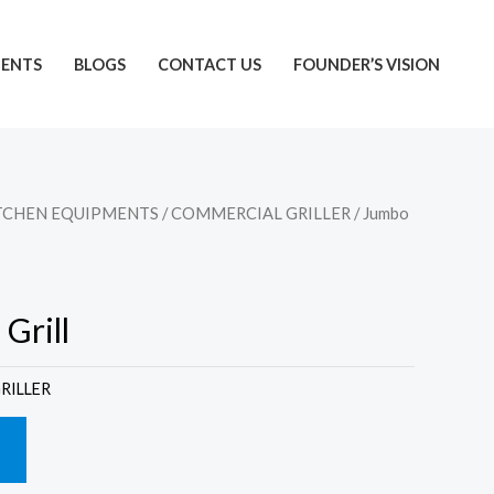
IENTS
BLOGS
CONTACT US
FOUNDER’S VISION
TCHEN EQUIPMENTS
/
COMMERCIAL GRILLER
/ Jumbo
Grill
RILLER