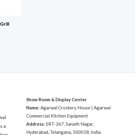
rill
R
Show Room & Display Center
Name:
Agarwal Crockery House | Agarwal
Commercial Kitchen Equipment
wal
Address
: SRT-267, Sanath Nagar,
s a
Hyderabad, Telangana, 500018, India.
chen