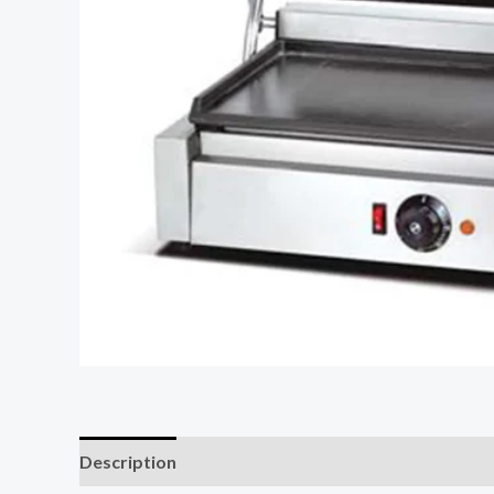
Description