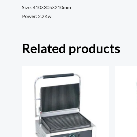
Size: 410×305×210mm
Power: 2.2Kw
Related products