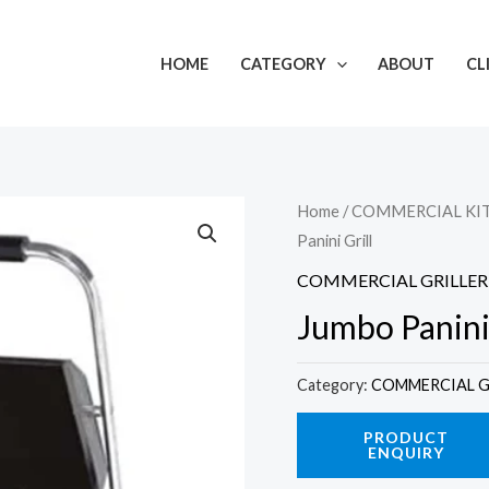
HOME
CATEGORY
ABOUT
CL
Home
/
COMMERCIAL KI
Panini Grill
COMMERCIAL GRILLER
Jumbo Panini 
Category:
COMMERCIAL G