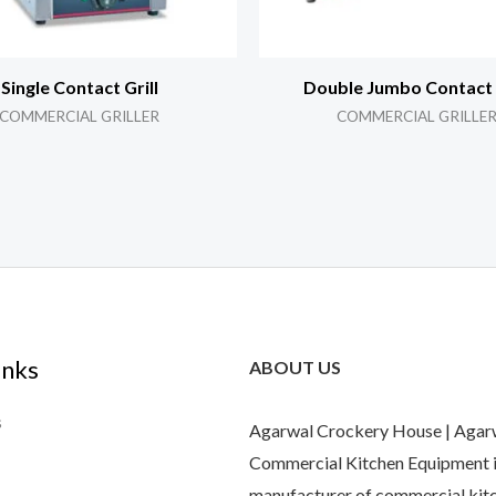
Single Contact Grill
Double Jumbo Contact G
COMMERCIAL GRILLER
COMMERCIAL GRILLE
inks
ABOUT US
s
Agarwal Crockery House | Agar
Commercial Kitchen Equipment i
manufacturer of commercial kit