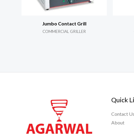
Jumbo Contact Grill
COMMERCIAL GRILLER
Quick L
Contact U
About