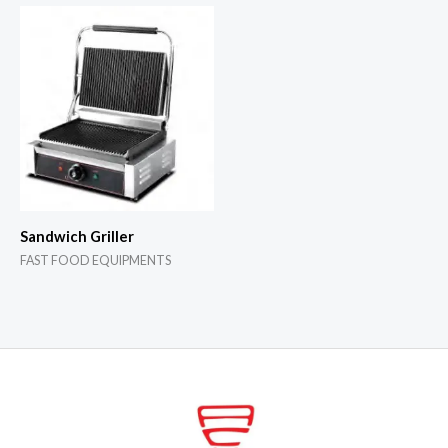
Sandwich Griller
FAST FOOD EQUIPMENTS