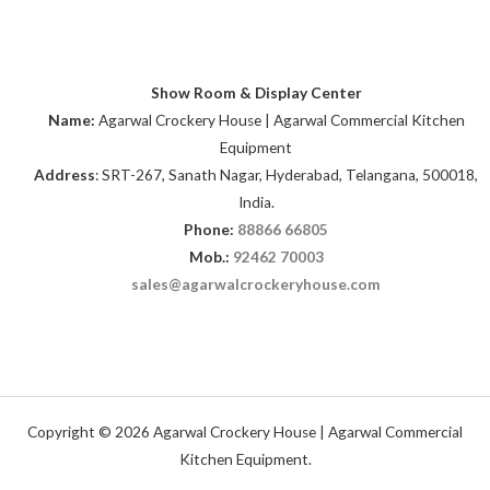
Show Room & Display Center
Name:
Agarwal Crockery House | Agarwal Commercial Kitchen
Equipment
Address
: SRT-267, Sanath Nagar, Hyderabad, Telangana, 500018,
India.
Phone:
88866 66805
Mob.:
92462 70003
sales@agarwalcrockeryhouse.com
Copyright © 2026 Agarwal Crockery House | Agarwal Commercial
Kitchen Equipment.