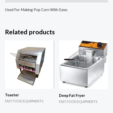
Used For Making Pop Corn With Ease.
Related products
Toaster
Deep Fat Fryer
FAST FOOD EQUIPMENTS
FAST FOOD EQUIPMENTS