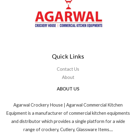
Quick Links
Contact Us
About
ABOUT US
Agarwal Crockery House | Agarwal Commercial Kitchen
Equipment is a manufacturer of commercial kitchen equipments
and distributor which provides a single platform for a wide
range of crockery, Cutlery, Glassware Items....