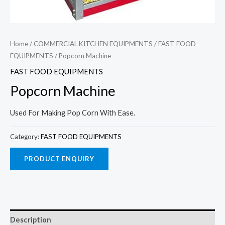
Home
/
COMMERCIAL KITCHEN EQUIPMENTS
/
FAST FOOD
EQUIPMENTS
/ Popcorn Machine
FAST FOOD EQUIPMENTS
Popcorn Machine
Used For Making Pop Corn With Ease.
Category:
FAST FOOD EQUIPMENTS
Description