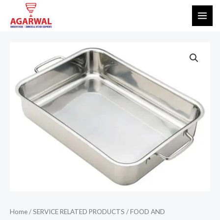
Skip
MAI
to
ME
content
Home
/
SERVICE RELATED PRODUCTS
/
FOOD AND