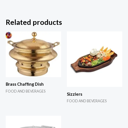
Related products
Brass Chaffing Dish
FOOD AND BEVERAGES
Sizzlers
FOOD AND BEVERAGES