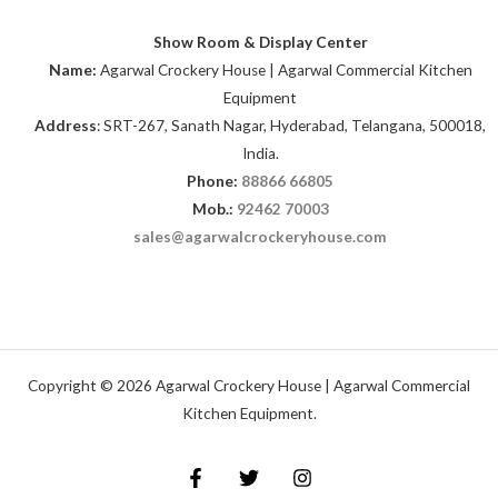
Show Room & Display Center
Name:
Agarwal Crockery House | Agarwal Commercial Kitchen
Equipment
Address
: SRT-267, Sanath Nagar, Hyderabad, Telangana, 500018,
India.
Phone:
88866 66805
Mob.:
92462 70003
sales@agarwalcrockeryhouse.com
Copyright © 2026 Agarwal Crockery House | Agarwal Commercial
Kitchen Equipment.