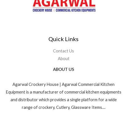
Quick Links
Contact Us
About
ABOUT US
Agarwal Crockery House | Agarwal Commercial Kitchen
Equipment is a manufacturer of commercial kitchen equipments
and distributor which provides a single platform for a wide
range of crockery, Cutlery, Glassware Items....