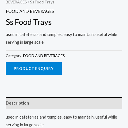
BEVERAGES
/ Ss Food Trays
FOOD AND BEVERAGES
Ss Food Trays
used in cafeterias and temples. easy to maintain. useful while
serving in large scale
Category:
FOOD AND BEVERAGES
Description
used in cafeterias and temples. easy to maintain. useful while
serving in large scale