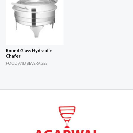
Round Glass Hydraulic
Chafer
FOOD AND BEVERAGES