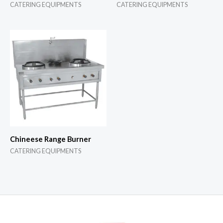
CATERING EQUIPMENTS
CATERING EQUIPMENTS
Chineese Range Burner
CATERING EQUIPMENTS