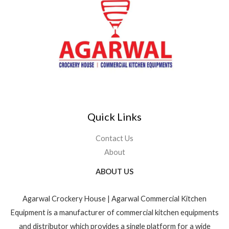
Quick Links
Contact Us
About
ABOUT US
Agarwal Crockery House | Agarwal Commercial Kitchen
Equipment is a manufacturer of commercial kitchen equipments
and distributor which provides a single platform for a wide