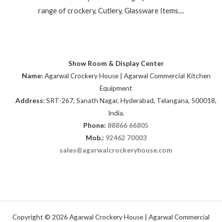
range of crockery, Cutlery, Glassware Items....
Show Room & Display Center
Name:
Agarwal Crockery House | Agarwal Commercial Kitchen
Equipment
Address
: SRT-267, Sanath Nagar, Hyderabad, Telangana, 500018,
India.
Phone:
88866 66805
Mob.:
92462 70003
sales@agarwalcrockeryhouse.com
Copyright © 2026 Agarwal Crockery House | Agarwal Commercial