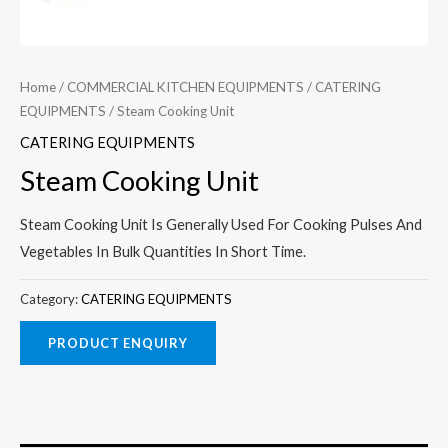
Home
/
COMMERCIAL KITCHEN EQUIPMENTS
/
CATERING
EQUIPMENTS
/ Steam Cooking Unit
CATERING EQUIPMENTS
Steam Cooking Unit
Steam Cooking Unit Is Generally Used For Cooking Pulses And
Vegetables In Bulk Quantities In Short Time.
Category:
CATERING EQUIPMENTS