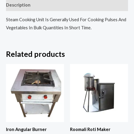
Description
Steam Cooking Unit Is Generally Used For Cooking Pulses And
Vegetables In Bulk Quantities In Short Time.
Related products
Iron Angular Burner
Roomali Roti Maker